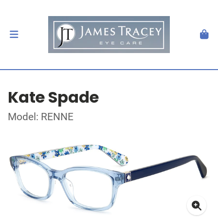
Kate Spade
Model: RENNE