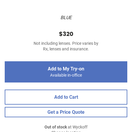
BLUE
$320
Not including lenses. Price varies by
Rx, lenses and insurance.
Add to My Try-on
Available in-office
Add to Cart
Get a Price Quote
Out of stock
at Wyckoff