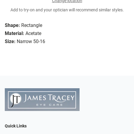
Change location
Add to try-on and your optician will recommend similar styles.
Shape:
Rectangle
Material:
Acetate
Size:
Narrow 50-16
Quick Links