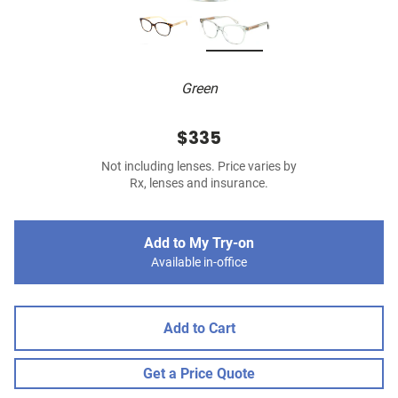
Green
$335
Not including lenses. Price varies by
Rx, lenses and insurance.
Add to My Try-on
Available in-office
Add to Cart
Get a Price Quote