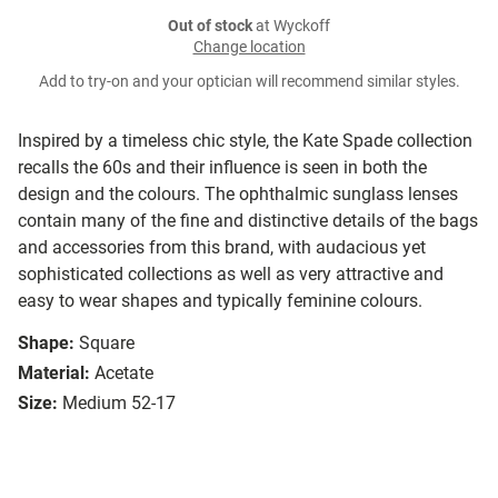
Out of stock
at Wyckoff
Change location
Add to try-on and your optician will recommend similar styles.
Inspired by a timeless chic style, the Kate Spade collection
recalls the 60s and their influence is seen in both the
design and the colours. The ophthalmic sunglass lenses
contain many of the fine and distinctive details of the bags
and accessories from this brand, with audacious yet
sophisticated collections as well as very attractive and
easy to wear shapes and typically feminine colours.
Shape:
Square
Material:
Acetate
Size:
Medium 52-17