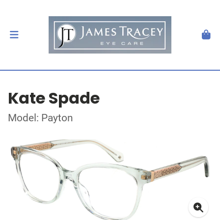
Kate Spade
Model: Payton