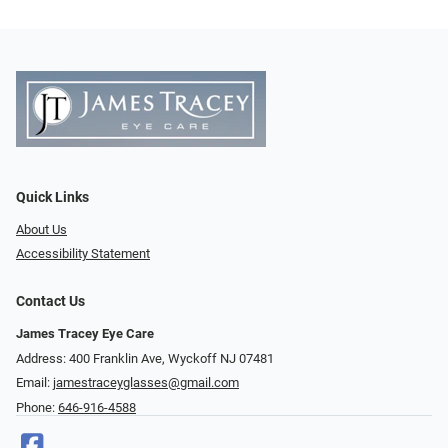
Quick Links
About Us
Accessibility Statement
Contact Us
James Tracey Eye Care
Address: 400 Franklin Ave, Wyckoff NJ 07481
Email:
jamestraceyglasses@gmail.com
Phone:
646-916-4588