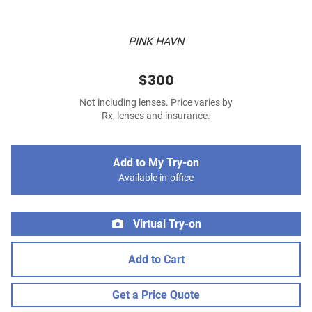
PINK HAVN
$300
Not including lenses. Price varies by
Rx, lenses and insurance.
Add to My Try-on
Available in-office
Virtual Try-on
Add to Cart
Get a Price Quote