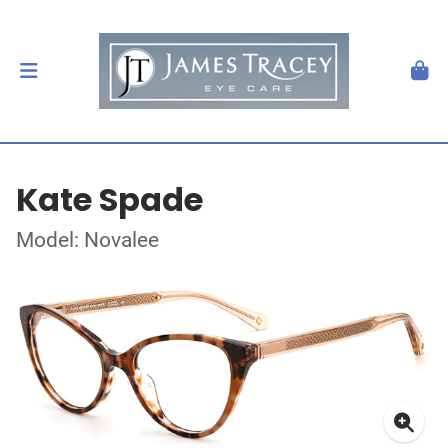
Kate Spade
Model: Novalee