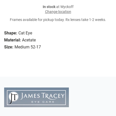
In stock
at Wyckoff
Change location
Frames available for pickup today. Rx lenses take 1-2 weeks.
Shape:
Cat Eye
Material:
Acetate
Size:
Medium 52-17