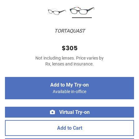
TORTAQUAST
$305
Not including lenses. Price varies by
Rx, lenses and insurance.
Add to My Try-on
Available in-office
Virtual Try-on
Add to Cart