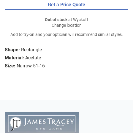
Get a Price Quote
Out of stock
at Wyckoff
Change location
Add to try-on and your optician will recommend similar styles.
Shape:
Rectangle
Material:
Acetate
Size:
Narrow 51-16