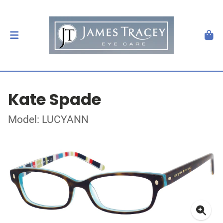
Kate Spade
Model: LUCYANN