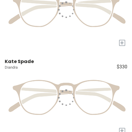
+
Kate Spade
$330
Diandra
+