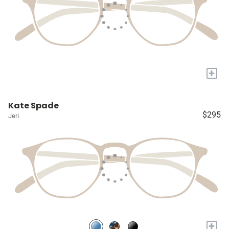
+
Kate Spade
$295
Jeri
+