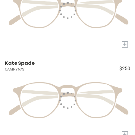
+
Kate Spade
$250
CAMRYN/S
+