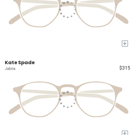
+
Kate Spade
$315
Jabria
+