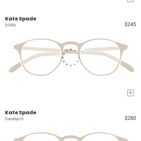
Kate Spade
$245
DORA
+
Kate Spade
$280
Danalyn/S