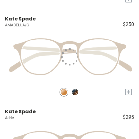
Kate Spade
$250
AMABELLA/G
+
Kate Spade
$295
Adrie