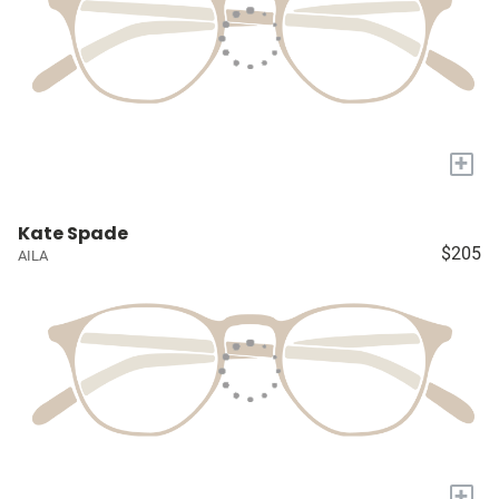
+
Kate Spade
$205
AILA
+