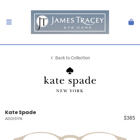
Back to Collection
Kate Spade
$385
ADDISYN