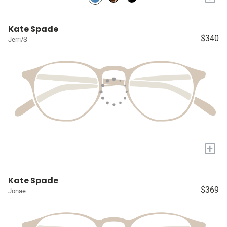
Kate Spade
$340
Jerri/S
+
Kate Spade
$369
Jonae