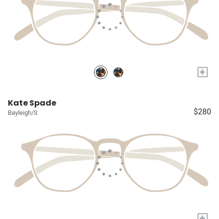
+
Kate Spade
$280
Bayleigh/S
+