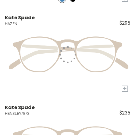
Kate Spade
$295
HAZEN
+
Kate Spade
$235
HENSLEY/G/S