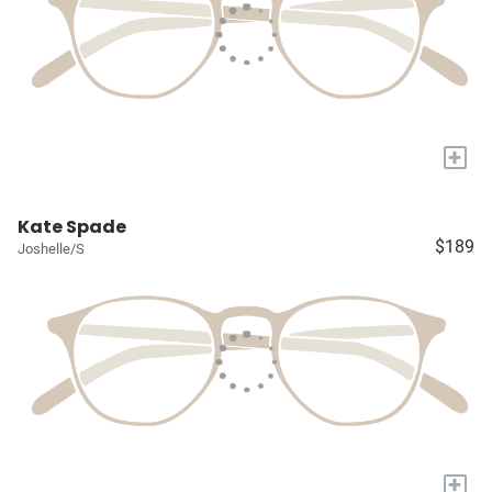
+
Kate Spade
$189
Joshelle/S
+