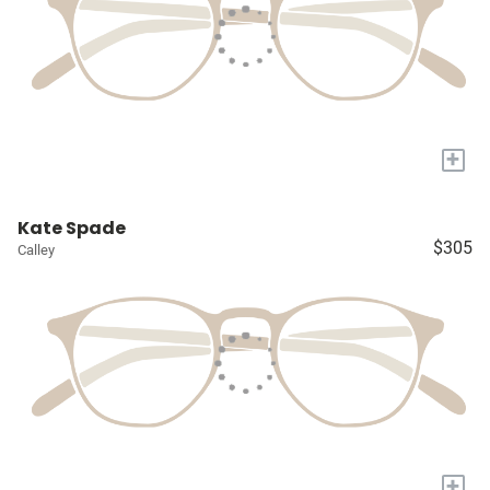
+
Kate Spade
$305
Calley
+