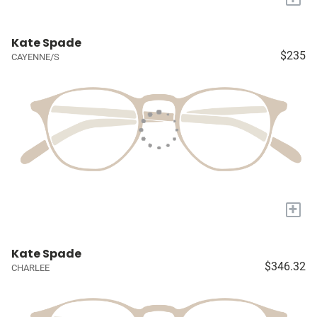
Kate Spade
$235
CAYENNE/S
+
Kate Spade
$346.32
CHARLEE