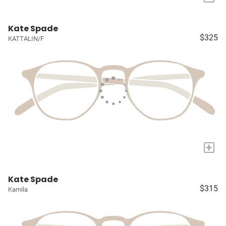
Kate Spade
$325
KATTALIN/F
+
Kate Spade
$315
Kamila