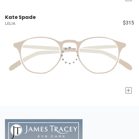
Kate Spade
$315
LELIA
+