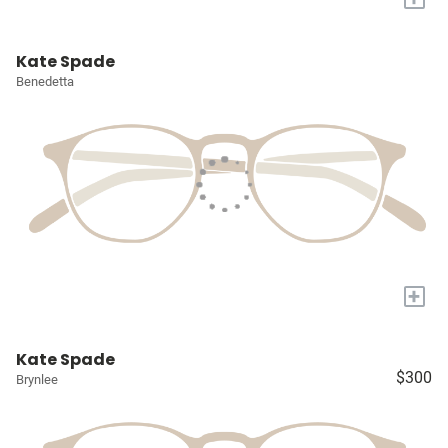
Kate Spade
Benedetta
+
Kate Spade
$300
Brynlee