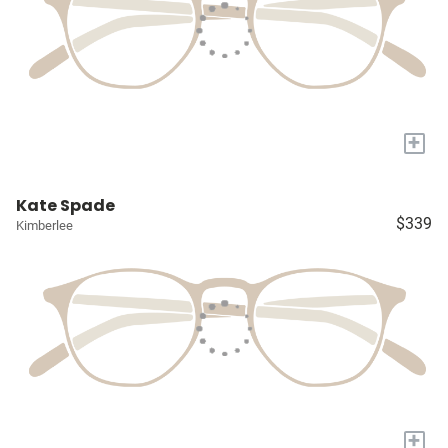
+
Kate Spade
$339
Kimberlee
+