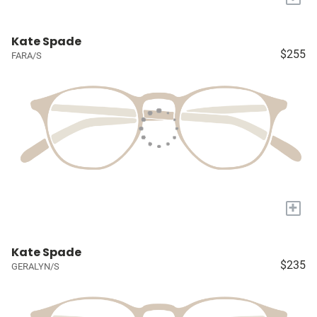
Kate Spade
$255
FARA/S
+
Kate Spade
$235
GERALYN/S