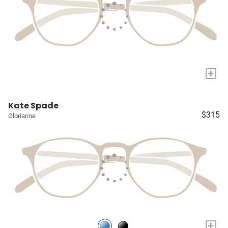
+
Kate Spade
$315
Glorianne
+