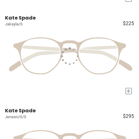
Kate Spade
$225
Jakayla/S
+
Kate Spade
$295
Jensen/G/S