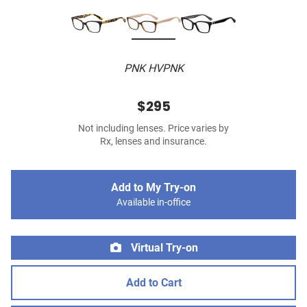
PNK HVPNK
$295
Not including lenses. Price varies by
Rx, lenses and insurance.
Add to My Try-on
Available in-office
Virtual Try-on
Add to Cart