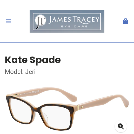
Kate Spade
Model: Jeri