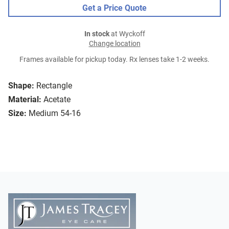
Get a Price Quote
In stock
at Wyckoff
Change location
Frames available for pickup today. Rx lenses take 1-2 weeks.
Shape:
Rectangle
Material:
Acetate
Size:
Medium 54-16