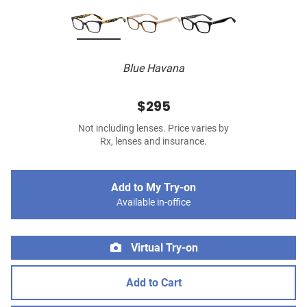
Blue Havana
$295
Not including lenses. Price varies by
Rx, lenses and insurance.
Add to My Try-on
Available in-office
Virtual Try-on
Add to Cart