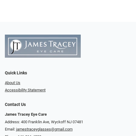
Quick Links
About Us
Accessibility Statement
Contact Us
James Tracey Eye Care
Address: 400 Franklin Ave, Wyckoff NJ 07481
Email:
jamestraceyglasses@gmail.com