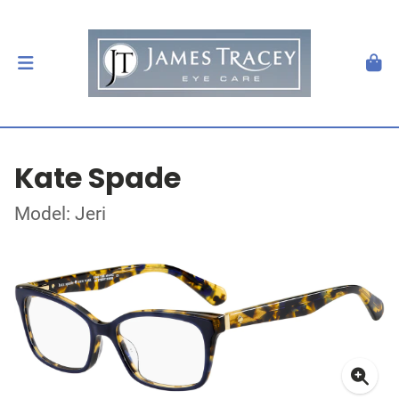
Kate Spade
Model: Jeri