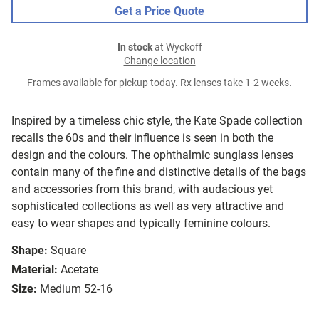
Get a Price Quote
In stock
at Wyckoff
Change location
Frames available for pickup today. Rx lenses take 1-2 weeks.
Inspired by a timeless chic style, the Kate Spade collection
recalls the 60s and their influence is seen in both the
design and the colours. The ophthalmic sunglass lenses
contain many of the fine and distinctive details of the bags
and accessories from this brand, with audacious yet
sophisticated collections as well as very attractive and
easy to wear shapes and typically feminine colours.
Shape:
Square
Material:
Acetate
Size:
Medium 52-16