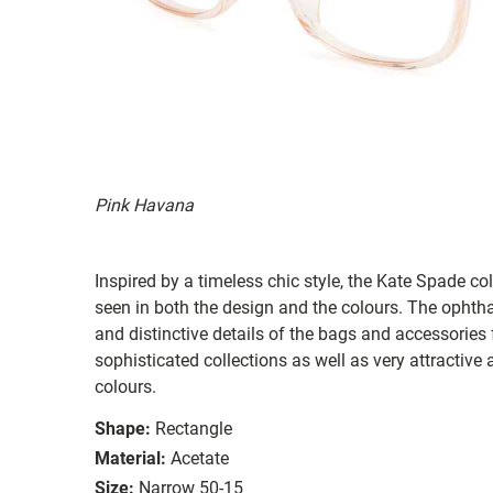
Pink Havana
Inspired by a timeless chic style, the Kate Spade col
seen in both the design and the colours. The ophth
and distinctive details of the bags and accessories
sophisticated collections as well as very attractiv
colours.
Shape:
Rectangle
Material:
Acetate
Size:
Narrow 50-15