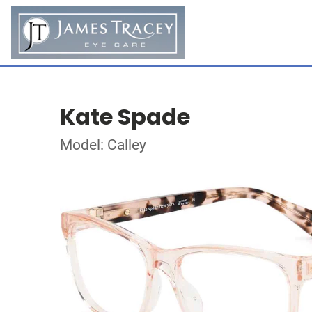
Kate Spade
Model: Calley