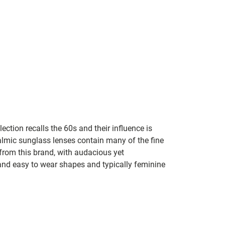
lection recalls the 60s and their influence is
almic sunglass lenses contain many of the fine
 from this brand, with audacious yet
e and easy to wear shapes and typically feminine