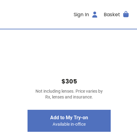
Sign In
Basket
$305
Not including lenses. Price varies by
Rx, lenses and insurance.
Add to My Try-on
Available in-office