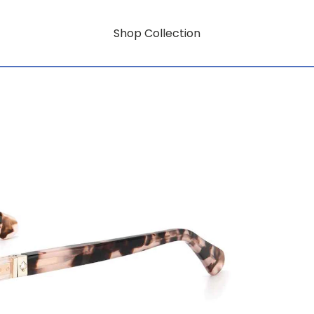
Shop Collection