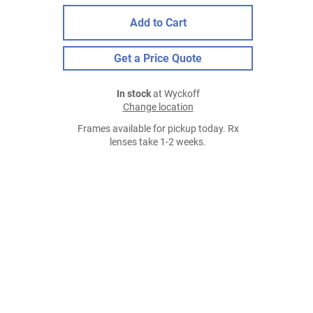
Add to Cart
Get a Price Quote
In stock
at Wyckoff
Change location
Frames available for pickup today. Rx
lenses take 1-2 weeks.