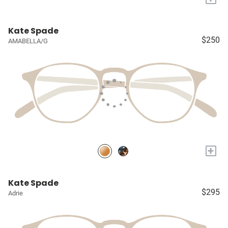
Kate Spade
$250
AMABELLA/G
+
Kate Spade
$295
Adrie