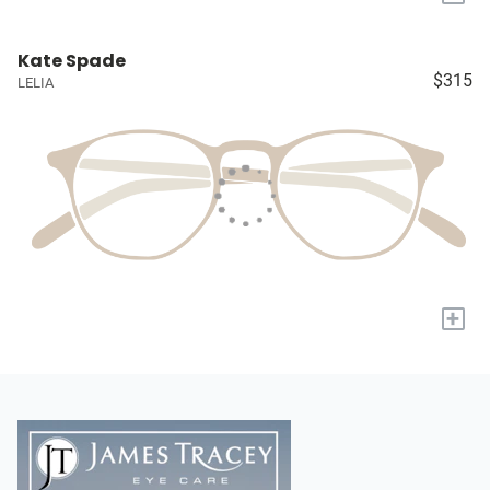
Kate Spade
$315
LELIA
+