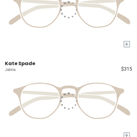
+
Kate Spade
$315
Jabria
+