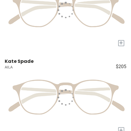
+
Kate Spade
$205
AILA
+