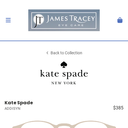
Back to Collection
Kate Spade
$385
ADDISYN