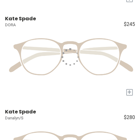
Kate Spade
$245
DORA
+
Kate Spade
$280
Danalyn/S