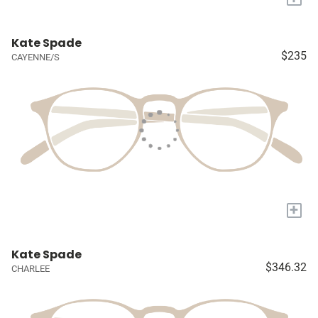
Kate Spade
$235
CAYENNE/S
+
Kate Spade
$346.32
CHARLEE