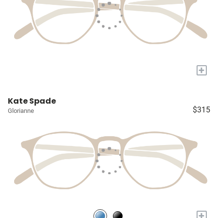
+
Kate Spade
$315
Glorianne
+