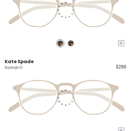
+
Kate Spade
$280
Bayleigh/S
+