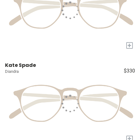
+
Kate Spade
$330
Diandra
+