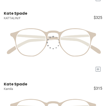
Kate Spade
$325
KATTALIN/F
+
Kate Spade
$315
Kamila