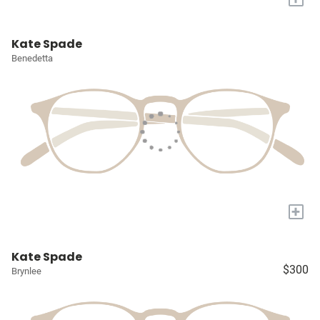
Kate Spade
Benedetta
+
Kate Spade
$300
Brynlee