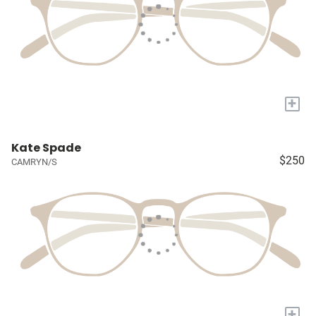
+
Kate Spade
$250
CAMRYN/S
+