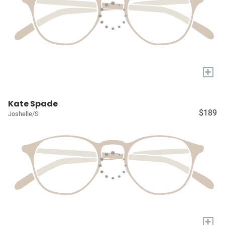
+
Kate Spade
$189
Joshelle/S
+