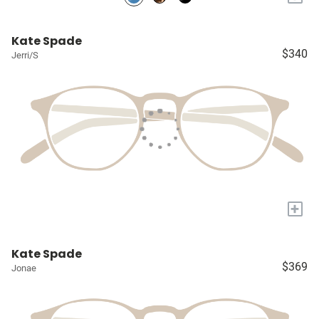
Kate Spade
$340
Jerri/S
+
Kate Spade
$369
Jonae