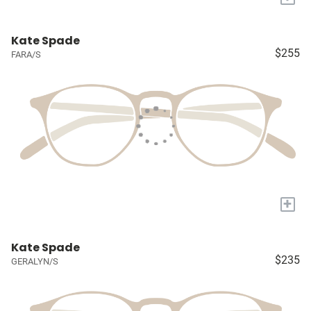
Kate Spade
$255
FARA/S
+
Kate Spade
$235
GERALYN/S