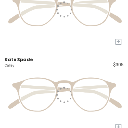
+
Kate Spade
$305
Calley
+