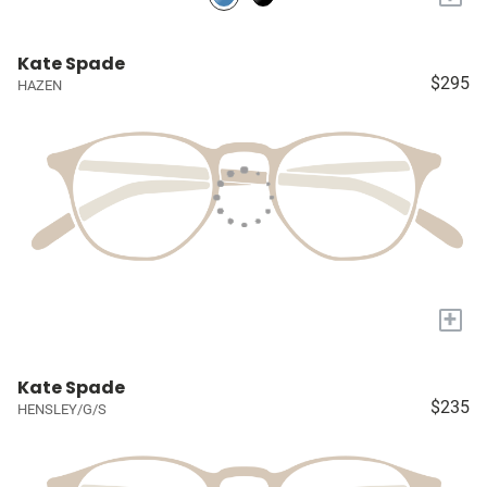
Kate Spade
$295
HAZEN
+
Kate Spade
$235
HENSLEY/G/S