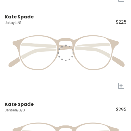
Kate Spade
$225
Jakayla/S
+
Kate Spade
$295
Jensen/G/S