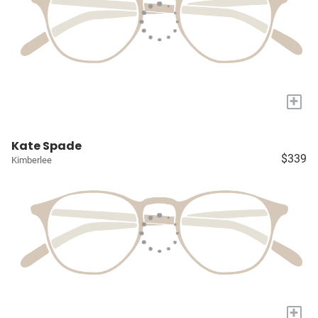
+
Kate Spade
$339
Kimberlee
+