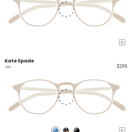
+
Kate Spade
$295
Jeri
+