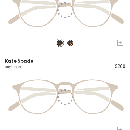
+
Kate Spade
$280
Bayleigh/S
+