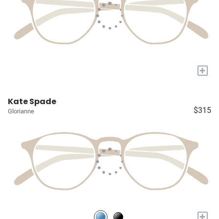
+
Kate Spade
$315
Glorianne
+