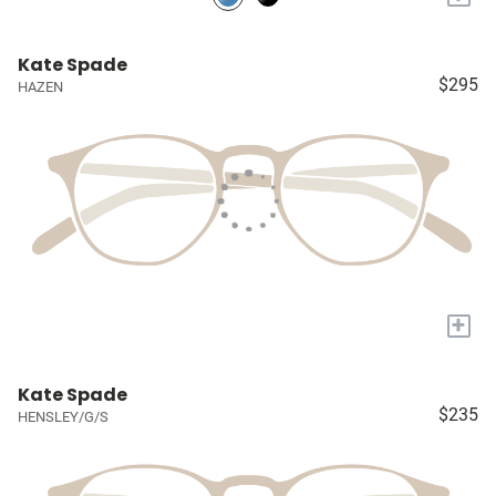
Kate Spade
$295
HAZEN
+
Kate Spade
$235
HENSLEY/G/S