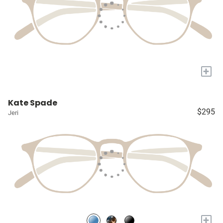
+
Kate Spade
$295
Jeri
+