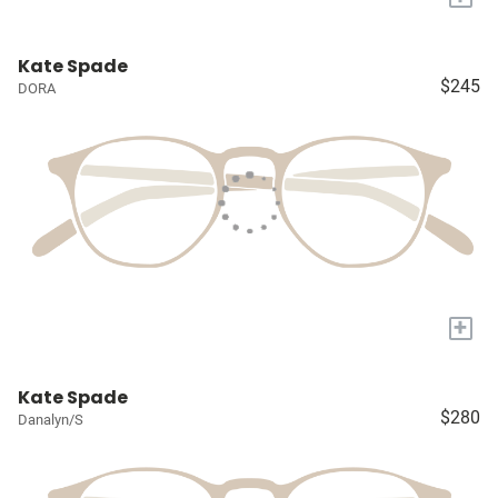
Kate Spade
$245
DORA
+
Kate Spade
$280
Danalyn/S