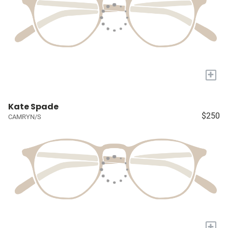
+
Kate Spade
$250
CAMRYN/S
+