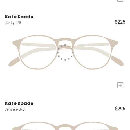
Kate Spade
$225
Jakayla/S
+
Kate Spade
$295
Jensen/G/S