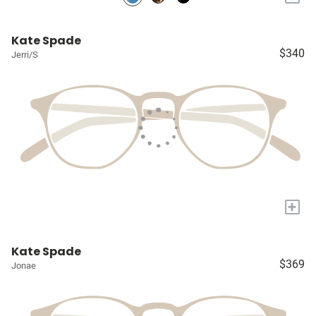
Kate Spade
$340
Jerri/S
+
Kate Spade
$369
Jonae