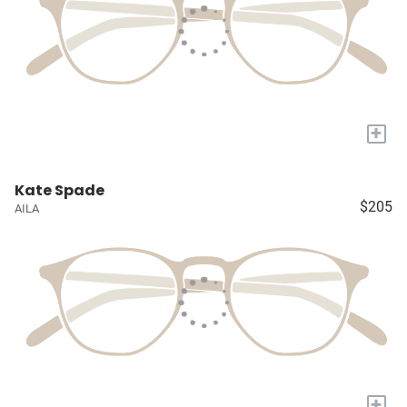
+
Kate Spade
$205
AILA
+