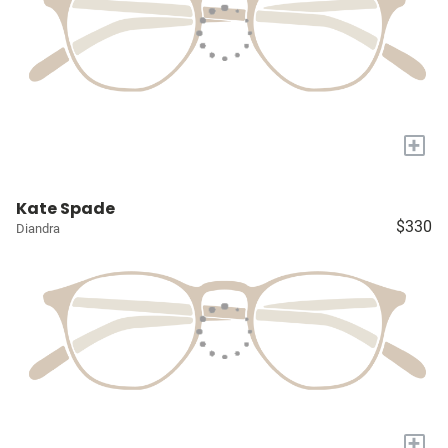
+
Kate Spade
$330
Diandra
+