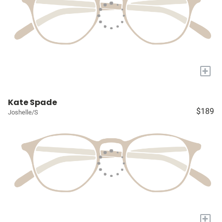
+
Kate Spade
$189
Joshelle/S
+