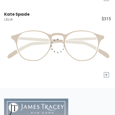
Kate Spade
$315
LELIA
+