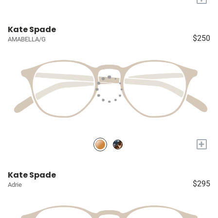
Kate Spade
$250
AMABELLA/G
+
Kate Spade
$295
Adrie