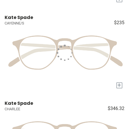
Kate Spade
$235
CAYENNE/S
+
Kate Spade
$346.32
CHARLEE