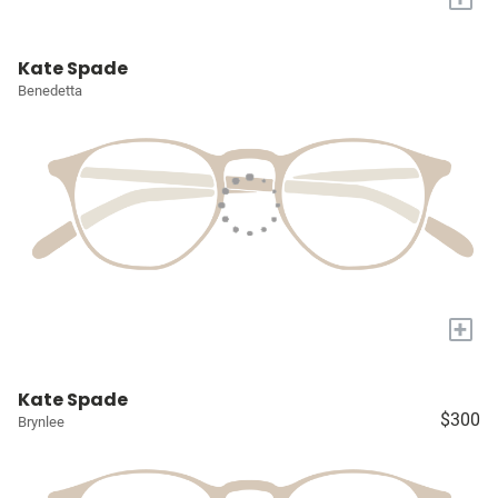
Kate Spade
Benedetta
+
Kate Spade
$300
Brynlee