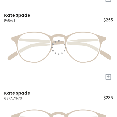
Kate Spade
$255
FARA/S
+
Kate Spade
$235
GERALYN/S