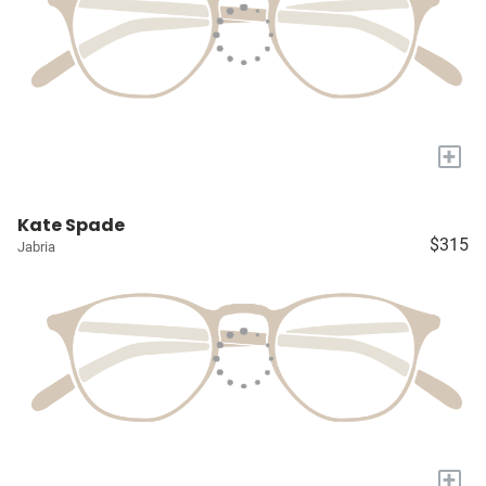
+
Kate Spade
$315
Jabria
+