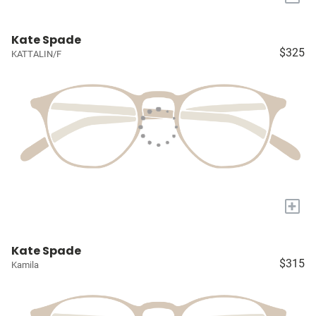
Kate Spade
$325
KATTALIN/F
+
Kate Spade
$315
Kamila