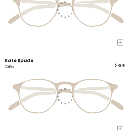
+
Kate Spade
$305
Calley
+