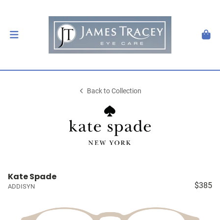
Back to Collection
Kate Spade
$385
ADDISYN