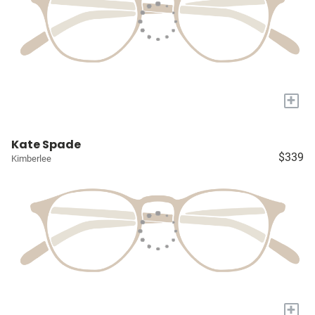
+
Kate Spade
$339
Kimberlee
+