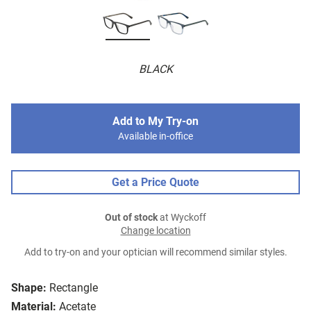
BLACK
Add to My Try-on
Available in-office
Get a Price Quote
Out of stock
at Wyckoff
Change location
Add to try-on and your optician will recommend similar styles.
Shape:
Rectangle
Material:
Acetate