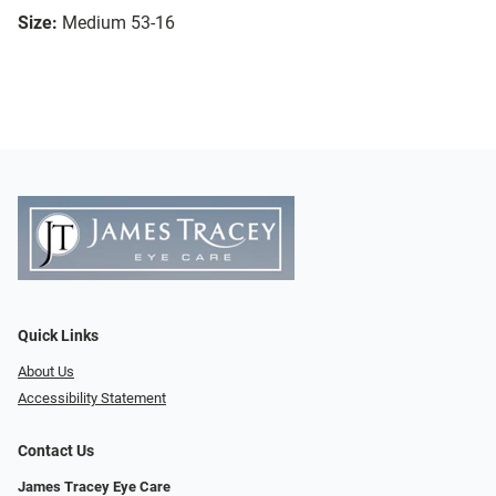
Size:
Medium 53-16
Quick Links
About Us
Accessibility Statement
Contact Us
James Tracey Eye Care