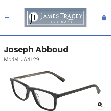
Joseph Abboud
Model: JA4129