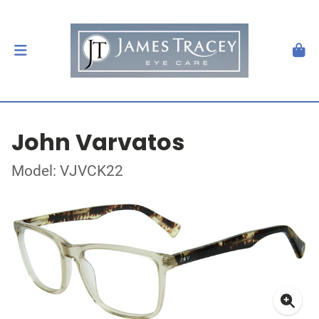
John Varvatos
Model: VJVCK22