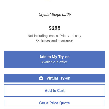
Crystal Beige 0J06
$295
Not including lenses. Price varies by
Rx, lenses and insurance.
Add to My Try-on
Available in-office
Virtual Try-on
Add to Cart
Get a Price Quote