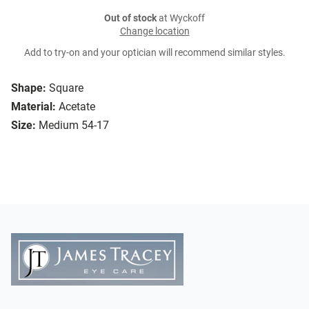
Out of stock
at Wyckoff
Change location
Add to try-on and your optician will recommend similar styles.
Shape:
Square
Material:
Acetate
Size:
Medium 54-17