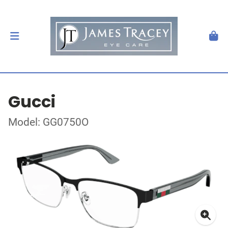
Gucci
Model: GG0750O