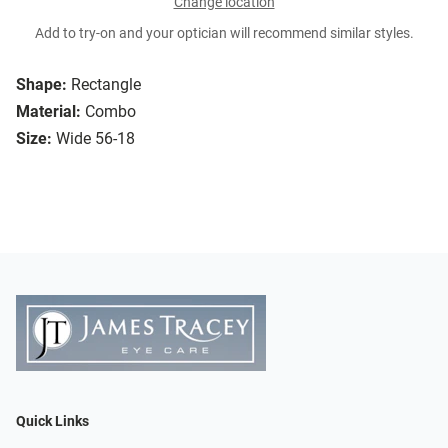
Change location
Add to try-on and your optician will recommend similar styles.
Shape:
Rectangle
Material:
Combo
Size:
Wide 56-18
Quick Links