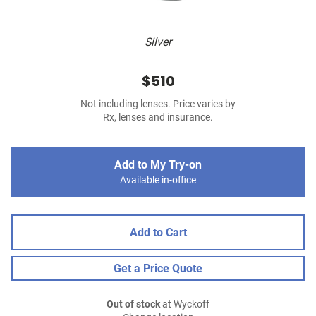
Silver
$510
Not including lenses. Price varies by
Rx, lenses and insurance.
Add to My Try-on
Available in-office
Add to Cart
Get a Price Quote
Out of stock
at Wyckoff