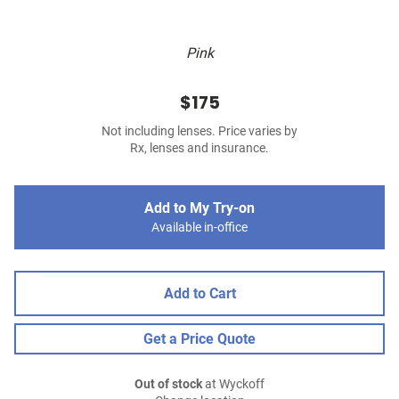
Pink
$175
Not including lenses. Price varies by
Rx, lenses and insurance.
Add to My Try-on
Available in-office
Add to Cart
Get a Price Quote
Out of stock
at Wyckoff