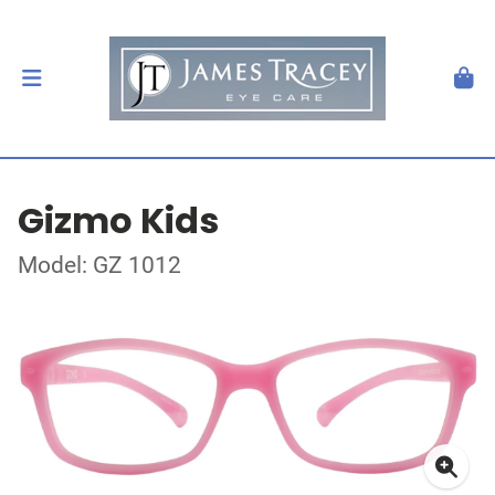
Gizmo Kids
Model: GZ 1012