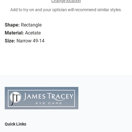
Change location
Add to try-on and your optician will recommend similar styles.
Shape:
Rectangle
Material:
Acetate
Size:
Narrow 49-14
Quick Links