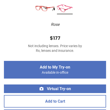
Rose
$177
Not including lenses. Price varies by
Rx, lenses and insurance.
Add to My Try-on
Available in-office
Virtual Try-on
Add to Cart