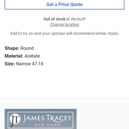
Get a Price Quote
Out of stock
at Wyckoff
Change location
Add to try-on and your optician will recommend similar styles.
Shape:
Round
Material:
Acetate
Size:
Narrow 47-16