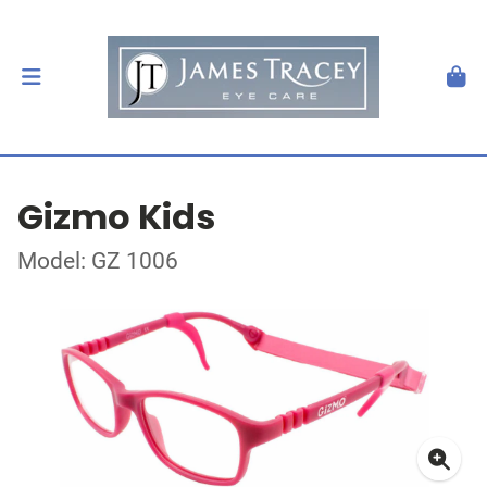
Gizmo Kids
Model: GZ 1006