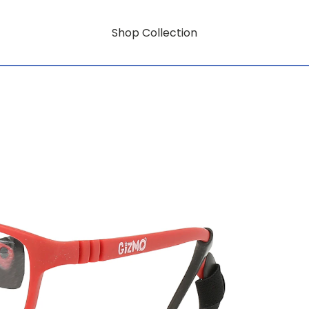
Shop Collection