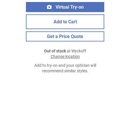
Virtual Try-on
Add to Cart
Get a Price Quote
Out of stock
at Wyckoff
Change location
Add to try-on and your optician will
recommend similar styles.