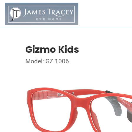
Gizmo Kids
Model: GZ 1006