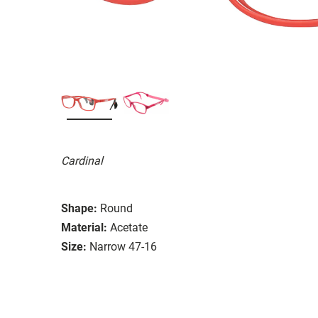
Cardinal
Shape:
Round
Material:
Acetate
Size:
Narrow 47-16