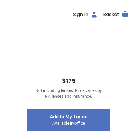
Sign In
Basket
$175
Not including lenses. Price varies by
Rx, lenses and insurance.
Add to My Try-on
Available in-office