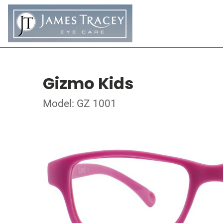
Gizmo Kids
Model: GZ 1001