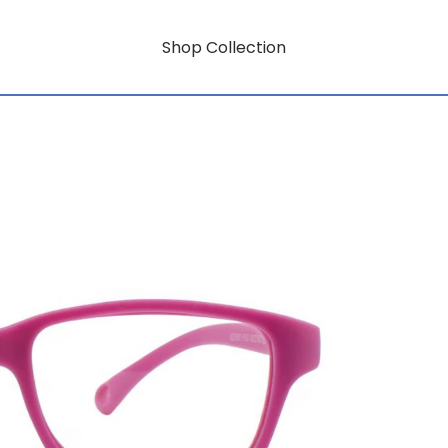
Shop Collection