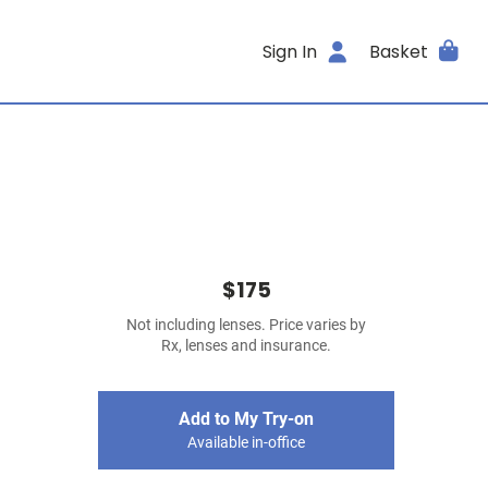
Sign In
Basket
$175
Not including lenses. Price varies by
Rx, lenses and insurance.
Add to My Try-on
Available in-office