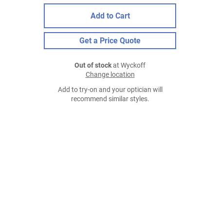
Add to Cart
Get a Price Quote
Out of stock
at Wyckoff
Change location
Add to try-on and your optician will
recommend similar styles.