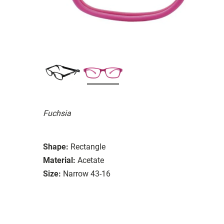
Fuchsia
Shape:
Rectangle
Material:
Acetate
Size:
Narrow 43-16