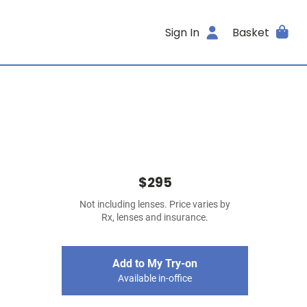
Sign In
Basket
$295
Not including lenses. Price varies by
Rx, lenses and insurance.
Add to My Try-on
Available in-office