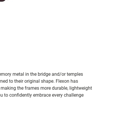
mory metal in the bridge and/or temples
rned to their original shape. Flexon has
y making the frames more durable, lightweight
ou to confidently embrace every challenge