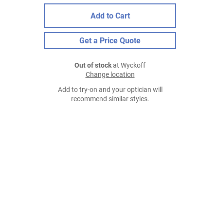
Add to Cart
Get a Price Quote
Out of stock
at Wyckoff
Change location
Add to try-on and your optician will
recommend similar styles.