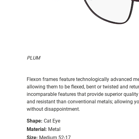
PLUM
Flexon frames feature technologically advanced me
allowing them to be flexed, bent or twisted and retu
incomparable features that provide superior qualit
and resistant than conventional metals; allowing y
without disappointment.
Shape:
Cat Eye
Material:
Metal
Size:
Medium 52-17