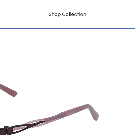
Shop Collection