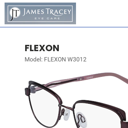
FLEXON
Model: FLEXON W3012