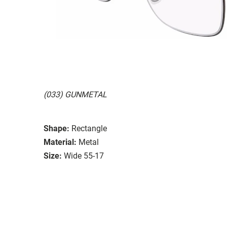
(033) GUNMETAL
Shape:
Rectangle
Material:
Metal
Size:
Wide 55-17