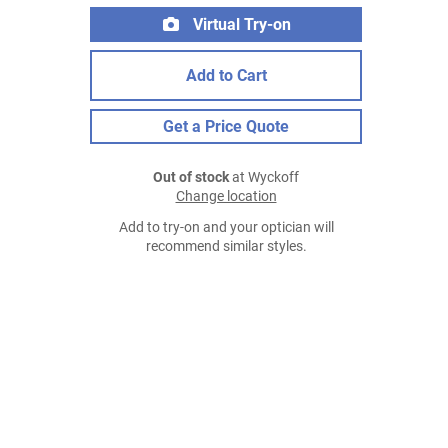
Virtual Try-on
Add to Cart
Get a Price Quote
Out of stock
at Wyckoff
Change location
Add to try-on and your optician will
recommend similar styles.