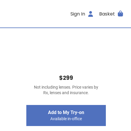
Sign In
Basket
$299
Not including lenses. Price varies by
Rx, lenses and insurance.
Add to My Try-on
Available in-office