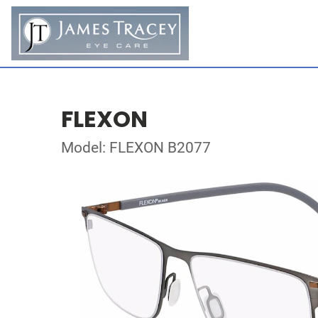
FLEXON
Model: FLEXON B2077