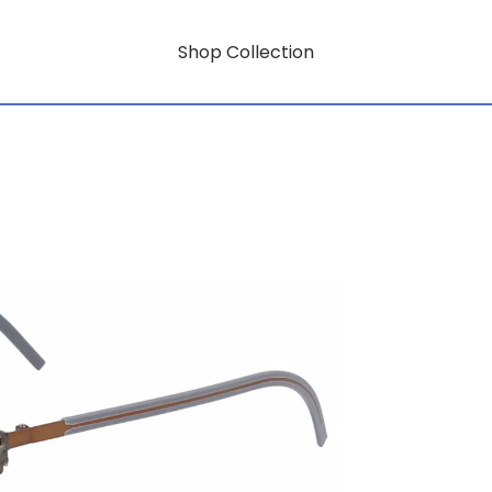
Shop Collection