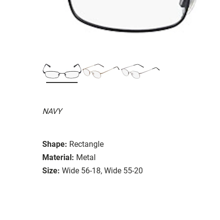
NAVY
Shape:
Rectangle
Material:
Metal
Size:
Wide 56-18, Wide 55-20