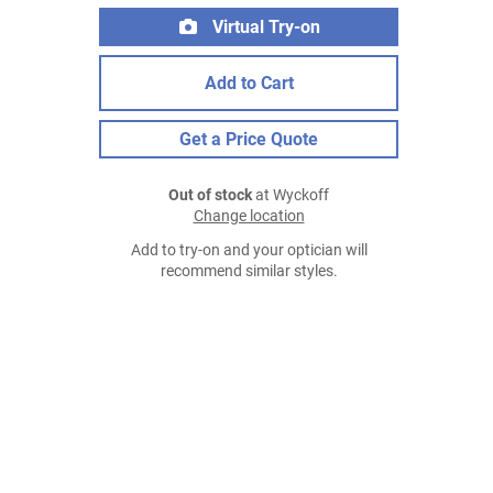
Virtual Try-on
Add to Cart
Get a Price Quote
Out of stock
at Wyckoff
Change location
Add to try-on and your optician will
recommend similar styles.