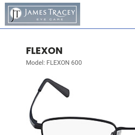
FLEXON
Model: FLEXON 600