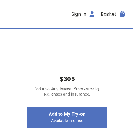
Sign In
Basket
$305
Not including lenses. Price varies by
Rx, lenses and insurance.
Add to My Try-on
Available in-office