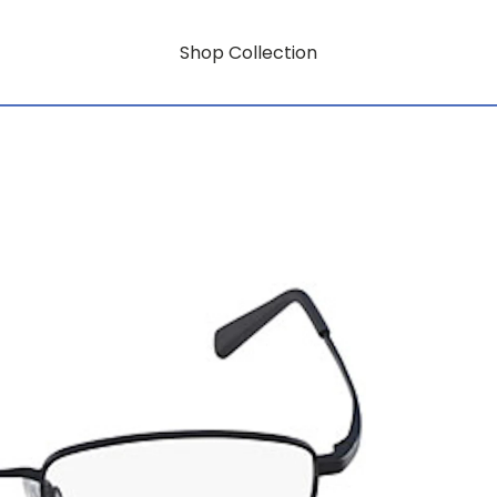
Shop Collection