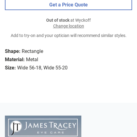
Get a Price Quote
Out of stock
at Wyckoff
Change location
Add to try-on and your optician will recommend similar styles.
Shape:
Rectangle
Material:
Metal
Size:
Wide 56-18, Wide 55-20