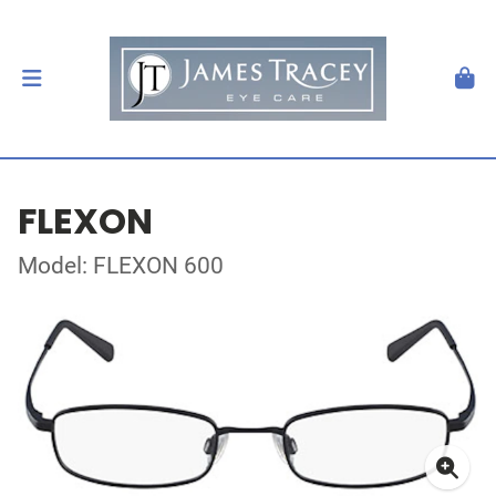
FLEXON
Model: FLEXON 600