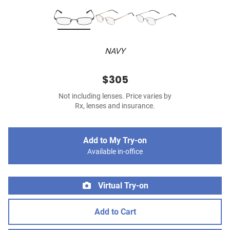
NAVY
$305
Not including lenses. Price varies by
Rx, lenses and insurance.
Add to My Try-on
Available in-office
Virtual Try-on
Add to Cart