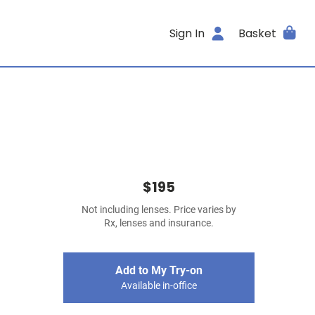
Sign In
Basket
$195
Not including lenses. Price varies by
Rx, lenses and insurance.
Add to My Try-on
Available in-office