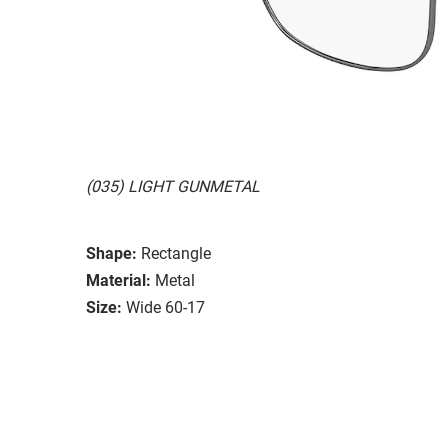
(035) LIGHT GUNMETAL
Shape:
Rectangle
Material:
Metal
Size:
Wide 60-17