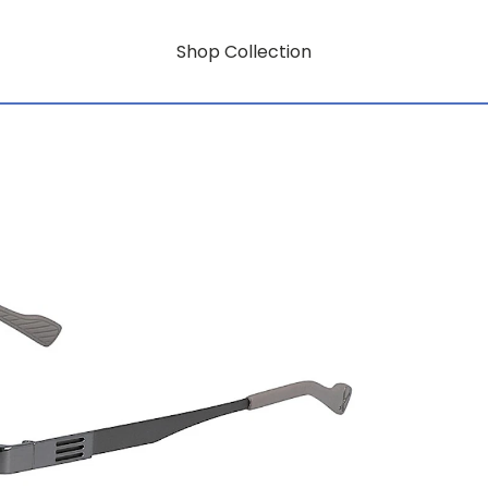
Shop Collection