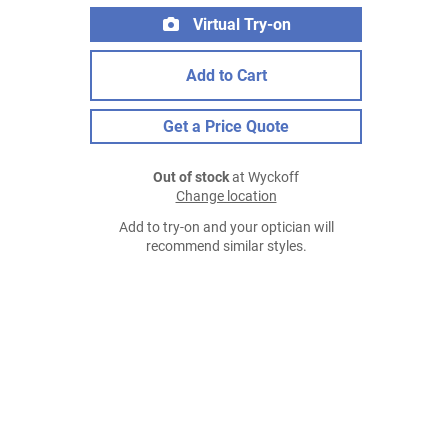
Virtual Try-on
Add to Cart
Get a Price Quote
Out of stock
at Wyckoff
Change location
Add to try-on and your optician will
recommend similar styles.