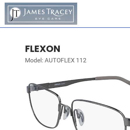
FLEXON
Model: AUTOFLEX 112