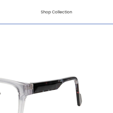
Shop Collection