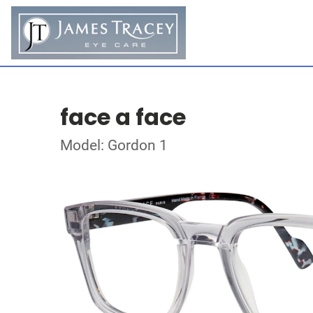
face a face
Model: Gordon 1