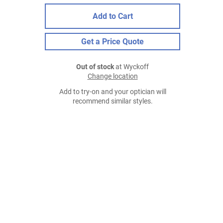
Add to Cart
Get a Price Quote
Out of stock
at Wyckoff
Change location
Add to try-on and your optician will
recommend similar styles.