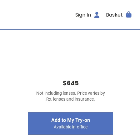
Sign In
Basket
$645
Not including lenses. Price varies by
Rx, lenses and insurance.
Add to My Try-on
Available in-office