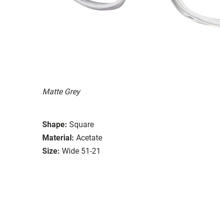
Matte Grey
Shape:
Square
Material:
Acetate
Size:
Wide 51-21