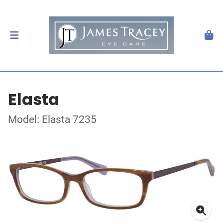
Elasta
Model: Elasta 7235