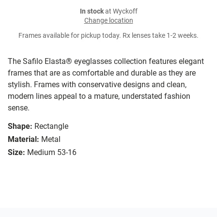
In stock
at Wyckoff
Change location
Frames available for pickup today. Rx lenses take 1-2 weeks.
The Safilo Elasta® eyeglasses collection features elegant
frames that are as comfortable and durable as they are
stylish. Frames with conservative designs and clean,
modern lines appeal to a mature, understated fashion
sense.
Shape:
Rectangle
Material:
Metal
Size:
Medium 53-16