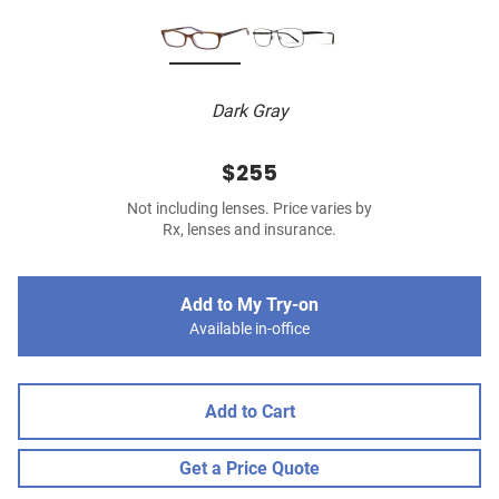
Dark Gray
$255
Not including lenses. Price varies by
Rx, lenses and insurance.
Add to My Try-on
Available in-office
Add to Cart
Get a Price Quote