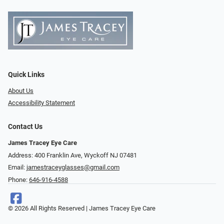
Quick Links
About Us
Accessibility Statement
Contact Us
James Tracey Eye Care
Address: 400 Franklin Ave, Wyckoff NJ 07481
Email:
jamestraceyglasses@gmail.com
Phone:
646-916-4588
© 2026 All Rights Reserved | James Tracey Eye Care