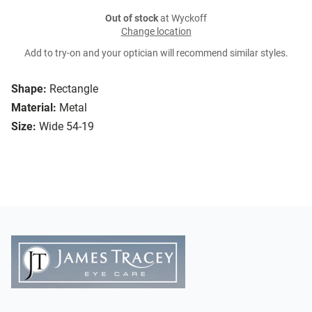
Out of stock
at Wyckoff
Change location
Add to try-on and your optician will recommend similar styles.
Shape:
Rectangle
Material:
Metal
Size:
Wide 54-19