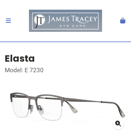
Elasta
Model: E 7230