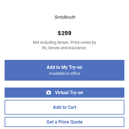
Smtdkruth
$299
Not including lenses. Price varies by
Rx, lenses and insurance.
Add to My Try-on
Available in-office
Virtual Try-on
Add to Cart
Get a Price Quote