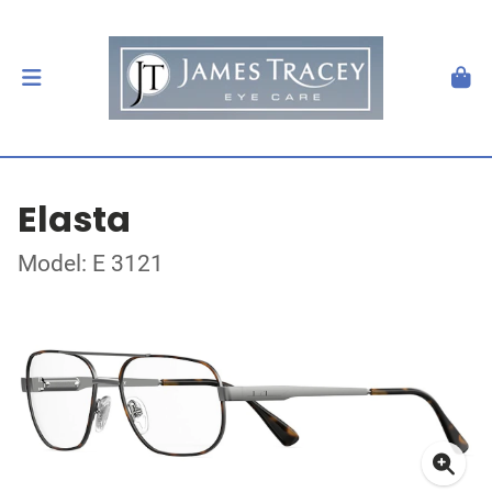
Elasta
Model: E 3121