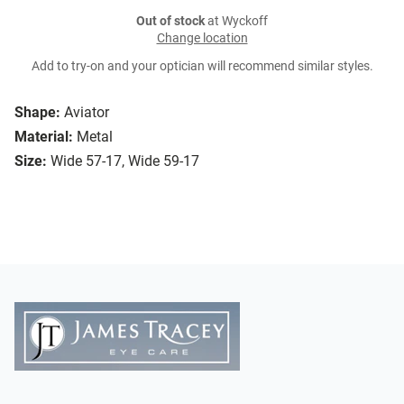
Out of stock
at Wyckoff
Change location
Add to try-on and your optician will recommend similar styles.
Shape:
Aviator
Material:
Metal
Size:
Wide 57-17, Wide 59-17