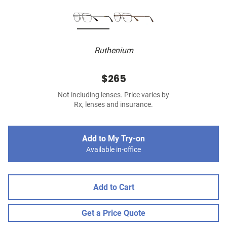
Ruthenium
$265
Not including lenses. Price varies by
Rx, lenses and insurance.
Add to My Try-on
Available in-office
Add to Cart
Get a Price Quote