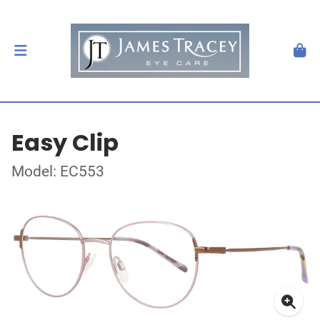
Easy Clip
Model: EC553