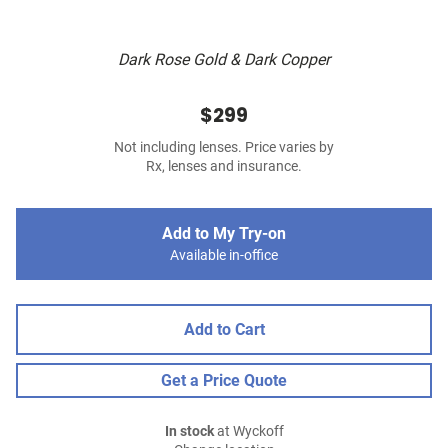
Dark Rose Gold & Dark Copper
$299
Not including lenses. Price varies by
Rx, lenses and insurance.
Add to My Try-on
Available in-office
Add to Cart
Get a Price Quote
In stock
at Wyckoff