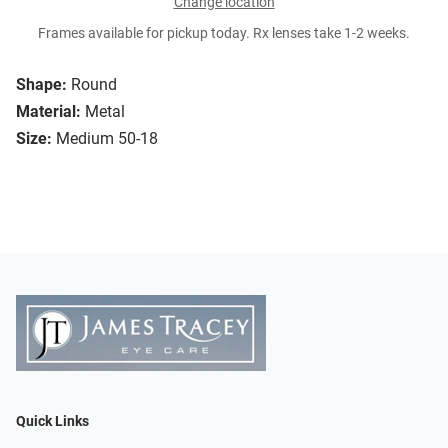
Change location
Frames available for pickup today. Rx lenses take 1-2 weeks.
Shape:
Round
Material:
Metal
Size:
Medium 50-18
Quick Links