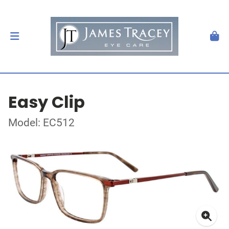
Easy Clip
Model: EC512