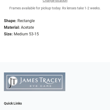
Change location
Frames available for pickup today. Rx lenses take 1-2 weeks.
Shape:
Rectangle
Material:
Acetate
Size:
Medium 53-15
Quick Links