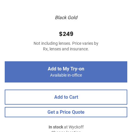
Black Gold
$249
Not including lenses. Price varies by
Rx, lenses and insurance.
Add to My Try-on
Available in-office
Add to Cart
Get a Price Quote
In stock
at Wyckoff