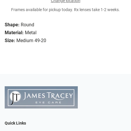
Change location
Frames available for pickup today. Rx lenses take 1-2 weeks.
Shape:
Round
Material:
Metal
Size:
Medium 49-20
Quick Links