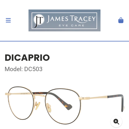
DICAPRIO
Model: DC503