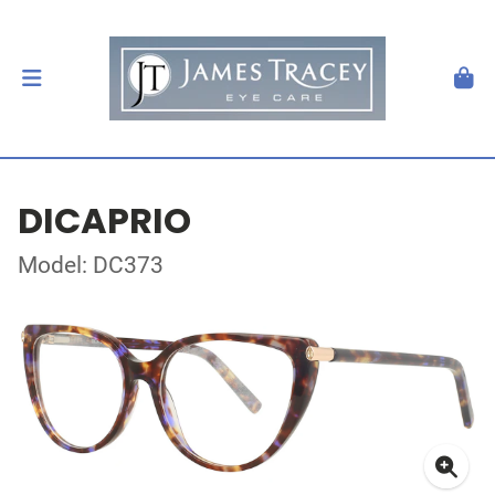
DICAPRIO
Model: DC373