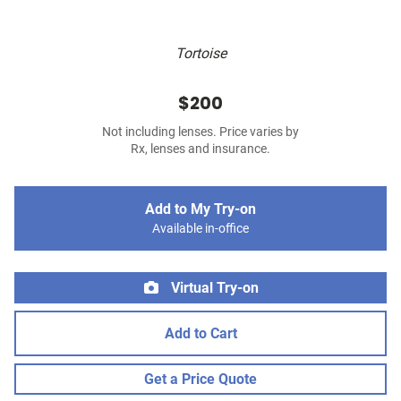
Tortoise
$200
Not including lenses. Price varies by
Rx, lenses and insurance.
Add to My Try-on
Available in-office
Virtual Try-on
Add to Cart
Get a Price Quote