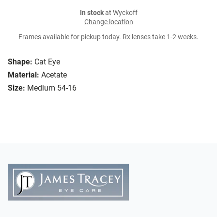
In stock
at Wyckoff
Change location
Frames available for pickup today. Rx lenses take 1-2 weeks.
Shape:
Cat Eye
Material:
Acetate
Size:
Medium 54-16