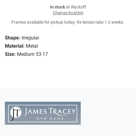
In stock
at Wyckoff
Change location
Frames available for pickup today. Rx lenses take 1-2 weeks.
Shape:
Irregular
Material:
Metal
Size:
Medium 53-17