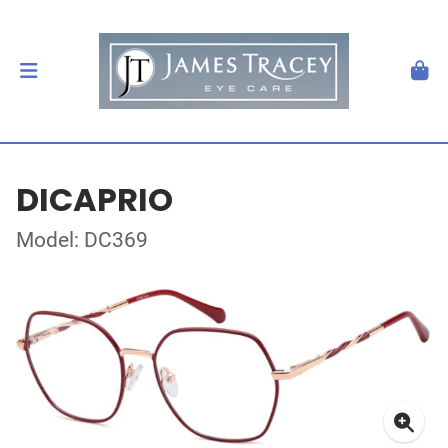
DICAPRIO
Model: DC369