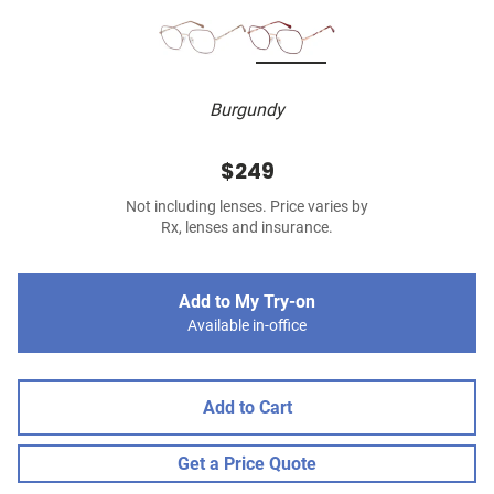
Burgundy
$249
Not including lenses. Price varies by
Rx, lenses and insurance.
Add to My Try-on
Available in-office
Add to Cart
Get a Price Quote