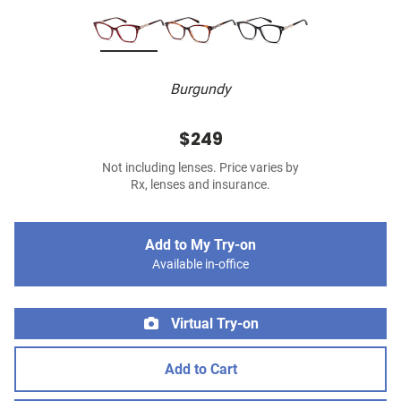
Burgundy
$249
Not including lenses. Price varies by
Rx, lenses and insurance.
Add to My Try-on
Available in-office
Virtual Try-on
Add to Cart