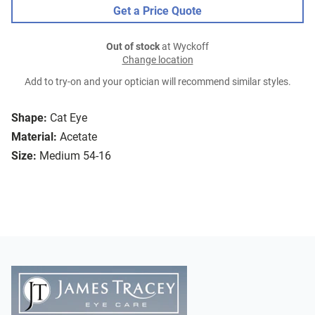
Get a Price Quote
Out of stock
at Wyckoff
Change location
Add to try-on and your optician will recommend similar styles.
Shape:
Cat Eye
Material:
Acetate
Size:
Medium 54-16