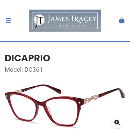
DICAPRIO
Model: DC361