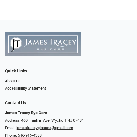
Quick Links
About Us
Accessibility Statement
Contact Us
James Tracey Eye Care
Address: 400 Franklin Ave, Wyckoff NJ 07481
Email:
jamestraceyglasses@gmail.com
Phone:
646-916-4588