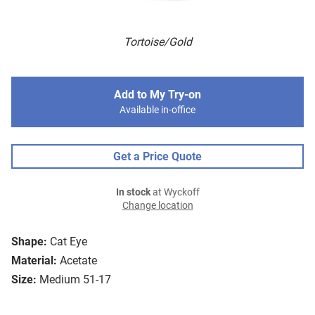
Tortoise/Gold
Add to My Try-on
Available in-office
Get a Price Quote
In stock
at Wyckoff
Change location
Shape:
Cat Eye
Material:
Acetate
Size:
Medium 51-17