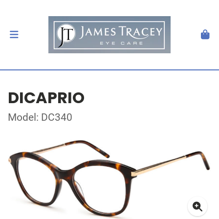
DICAPRIO
Model: DC340