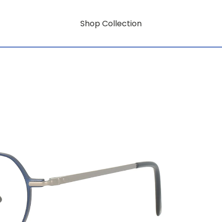
Shop Collection