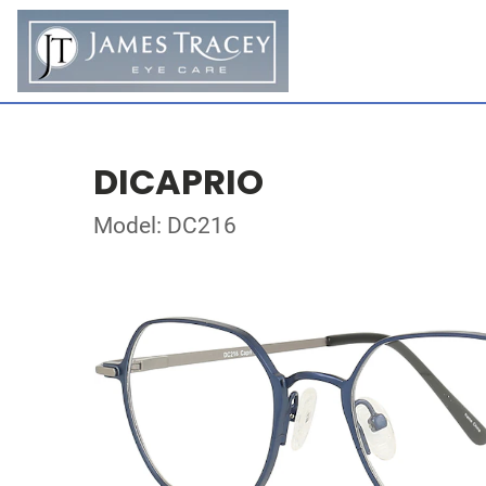
DICAPRIO
Model: DC216