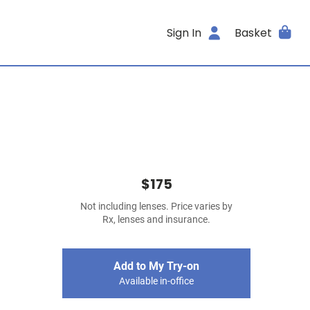
Sign In
Basket
$175
Not including lenses. Price varies by
Rx, lenses and insurance.
Add to My Try-on
Available in-office