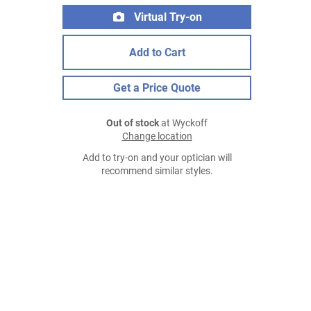
Virtual Try-on
Add to Cart
Get a Price Quote
Out of stock
at Wyckoff
Change location
Add to try-on and your optician will
recommend similar styles.