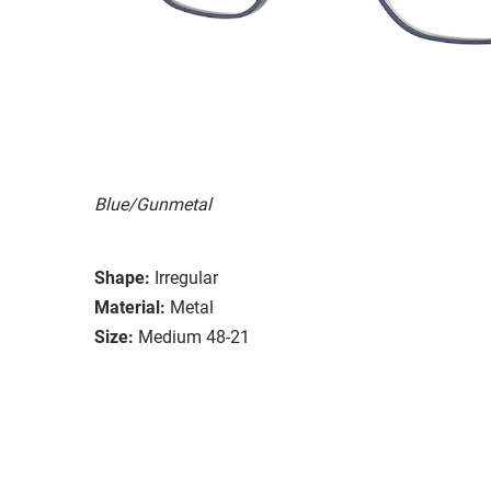
Blue/Gunmetal
Shape:
Irregular
Material:
Metal
Size:
Medium 48-21