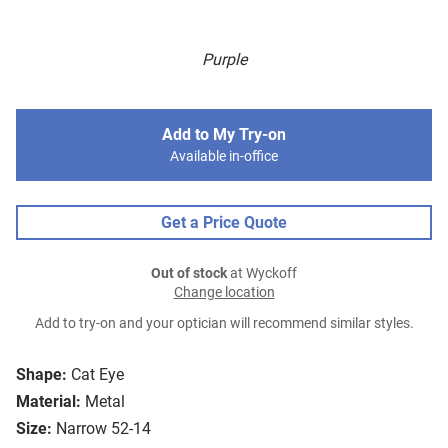
Purple
Add to My Try-on
Available in-office
Get a Price Quote
Out of stock
at Wyckoff
Change location
Add to try-on and your optician will recommend similar styles.
Shape:
Cat Eye
Material:
Metal
Size:
Narrow 52-14