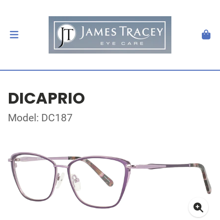
DICAPRIO
Model: DC187