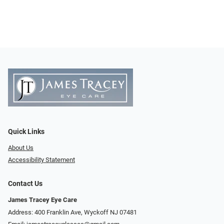
Quick Links
About Us
Accessibility Statement
Contact Us
James Tracey Eye Care
Address: 400 Franklin Ave, Wyckoff NJ 07481