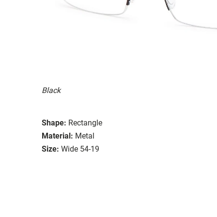
Black
Shape:
Rectangle
Material:
Metal
Size:
Wide 54-19