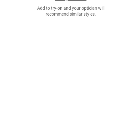
Add to try-on and your optician will
recommend similar styles.