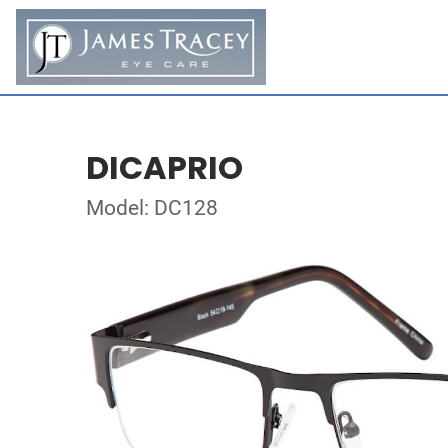
DICAPRIO
Model: DC128