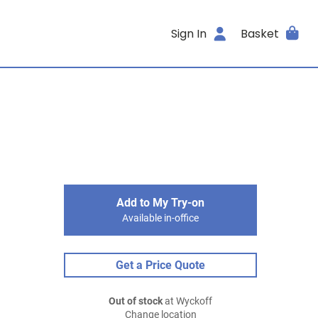
Sign In
Basket
Add to My Try-on
Available in-office
Get a Price Quote
Out of stock
at Wyckoff
Change location