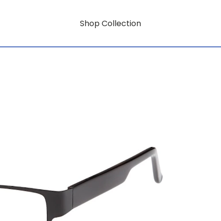
Shop Collection