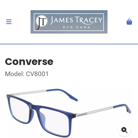
Converse
Model: CV8001