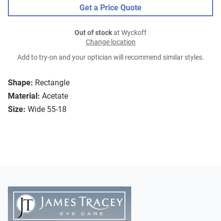
Get a Price Quote
Out of stock
at Wyckoff
Change location
Add to try-on and your optician will recommend similar styles.
Shape:
Rectangle
Material:
Acetate
Size:
Wide 55-18