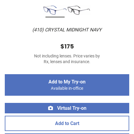
(410) CRYSTAL MIDNIGHT NAVY
$175
Not including lenses. Price varies by
Rx, lenses and insurance.
Add to My Try-on
Available in-office
Virtual Try-on
Add to Cart