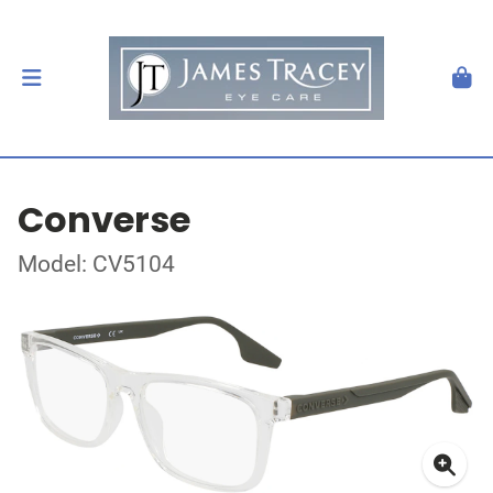
Converse
Model: CV5104