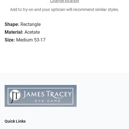
Change location
Add to try-on and your optician will recommend similar styles.
Shape:
Rectangle
Material:
Acetate
Size:
Medium 53-17
Quick Links