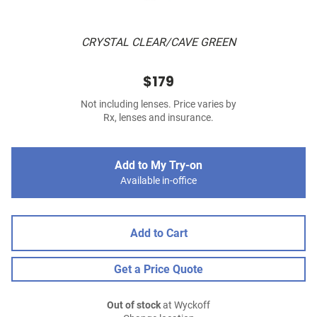
CRYSTAL CLEAR/CAVE GREEN
$179
Not including lenses. Price varies by
Rx, lenses and insurance.
Add to My Try-on
Available in-office
Add to Cart
Get a Price Quote
Out of stock
at Wyckoff