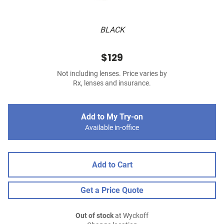
BLACK
$129
Not including lenses. Price varies by
Rx, lenses and insurance.
Add to My Try-on
Available in-office
Add to Cart
Get a Price Quote
Out of stock
at Wyckoff