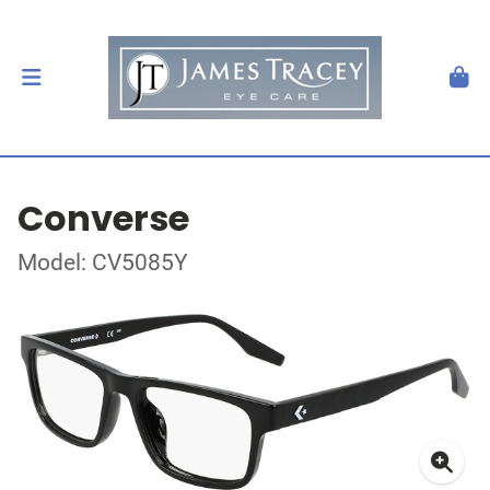
Converse
Model: CV5085Y