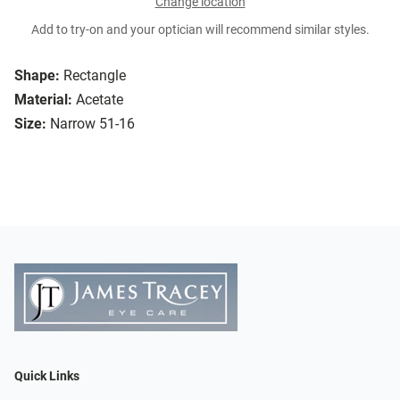
Change location
Add to try-on and your optician will recommend similar styles.
Shape:
Rectangle
Material:
Acetate
Size:
Narrow 51-16
Quick Links