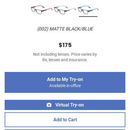
(002) MATTE BLACK/BLUE
$175
Not including lenses. Price varies by
Rx, lenses and insurance.
Add to My Try-on
Available in-office
Virtual Try-on
Add to Cart