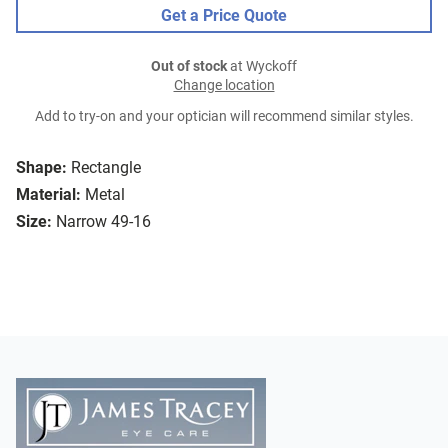
Get a Price Quote
Out of stock
at Wyckoff
Change location
Add to try-on and your optician will recommend similar styles.
Shape:
Rectangle
Material:
Metal
Size:
Narrow 49-16