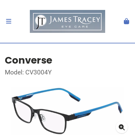
Converse
Model: CV3004Y