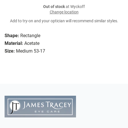
Out of stock
at Wyckoff
Change location
Add to try-on and your optician will recommend similar styles.
Shape:
Rectangle
Material:
Acetate
Size:
Medium 53-17