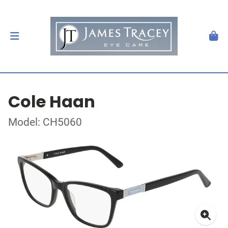
Cole Haan
Model: CH5060