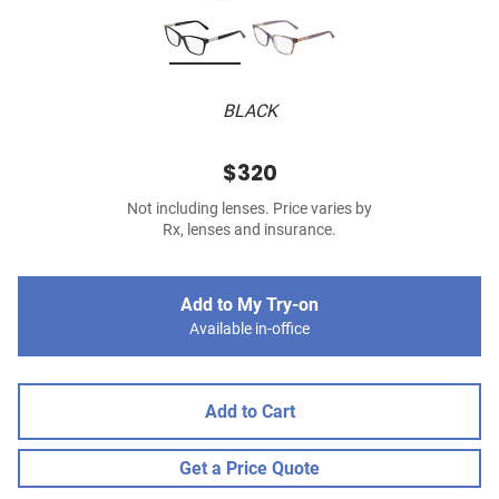
BLACK
$320
Not including lenses. Price varies by
Rx, lenses and insurance.
Add to My Try-on
Available in-office
Add to Cart
Get a Price Quote