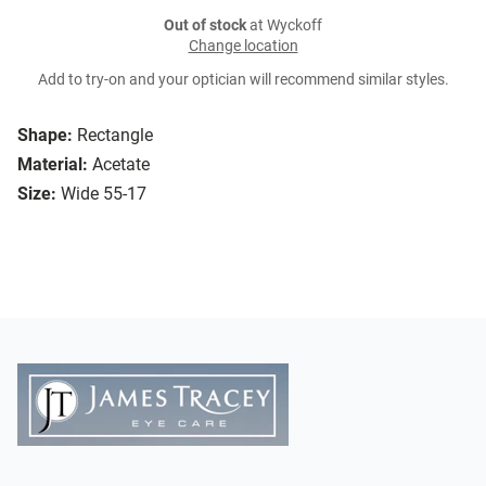
Out of stock
at Wyckoff
Change location
Add to try-on and your optician will recommend similar styles.
Shape:
Rectangle
Material:
Acetate
Size:
Wide 55-17