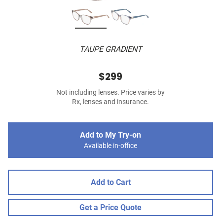
TAUPE GRADIENT
$299
Not including lenses. Price varies by
Rx, lenses and insurance.
Add to My Try-on
Available in-office
Add to Cart
Get a Price Quote