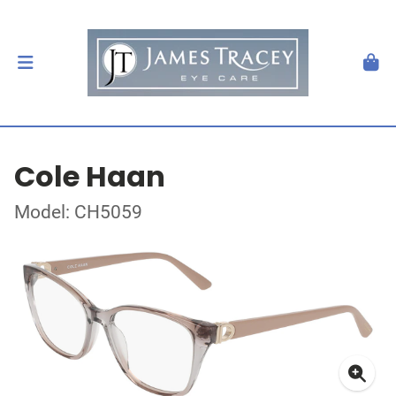
Cole Haan
Model: CH5059