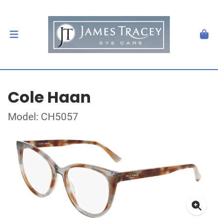
Cole Haan
Model: CH5057