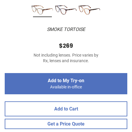
SMOKE TORTOISE
$269
Not including lenses. Price varies by
Rx, lenses and insurance.
Add to My Try-on
Available in-office
Add to Cart
Get a Price Quote