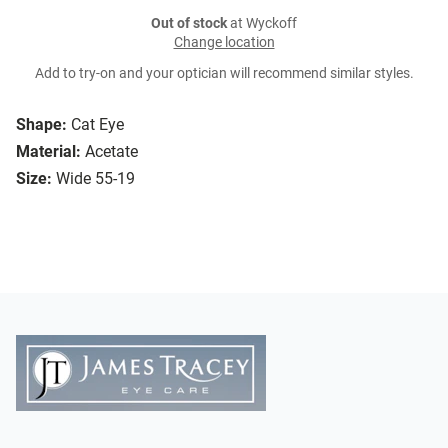
Out of stock
at Wyckoff
Change location
Add to try-on and your optician will recommend similar styles.
Shape:
Cat Eye
Material:
Acetate
Size:
Wide 55-19