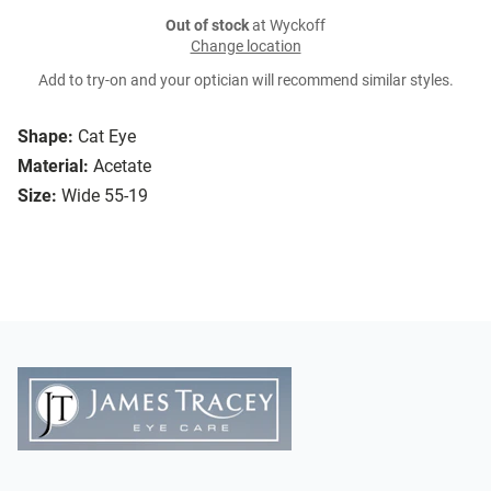
Out of stock
at Wyckoff
Change location
Add to try-on and your optician will recommend similar styles.
Shape:
Cat Eye
Material:
Acetate
Size:
Wide 55-19