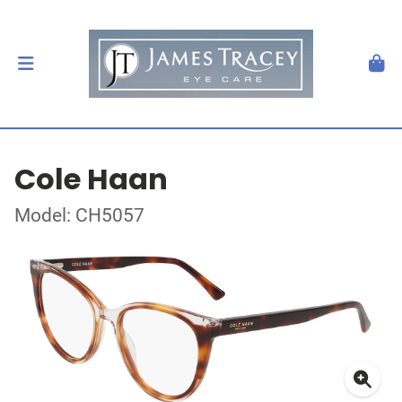
Cole Haan
Model: CH5057