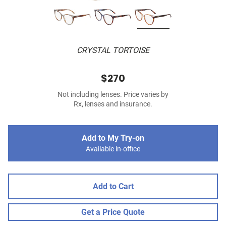
CRYSTAL TORTOISE
$270
Not including lenses. Price varies by
Rx, lenses and insurance.
Add to My Try-on
Available in-office
Add to Cart
Get a Price Quote