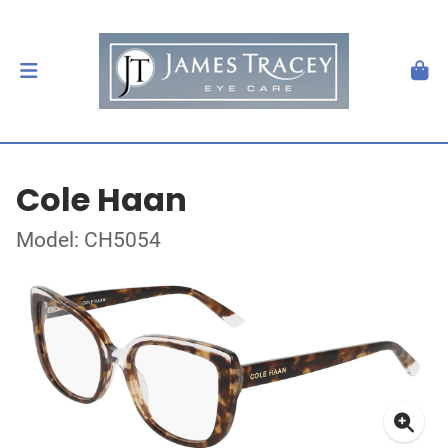
Cole Haan
Model: CH5054