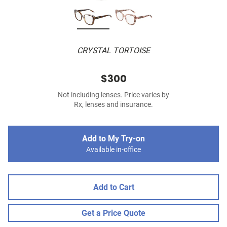
CRYSTAL TORTOISE
$300
Not including lenses. Price varies by
Rx, lenses and insurance.
Add to My Try-on
Available in-office
Add to Cart
Get a Price Quote