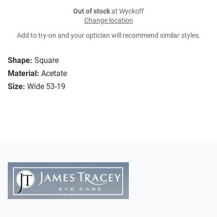
Out of stock
at Wyckoff
Change location
Add to try-on and your optician will recommend similar styles.
Shape:
Square
Material:
Acetate
Size:
Wide 53-19