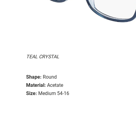
TEAL CRYSTAL
Shape:
Round
Material:
Acetate
Size:
Medium 54-16