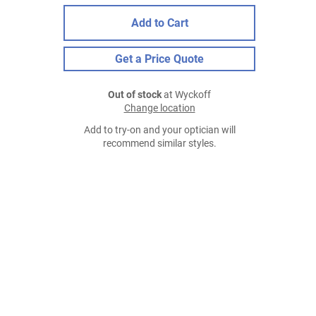
Add to Cart
Get a Price Quote
Out of stock
at Wyckoff
Change location
Add to try-on and your optician will
recommend similar styles.