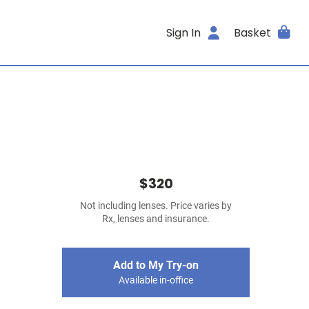
Sign In
Basket
$320
Not including lenses. Price varies by
Rx, lenses and insurance.
Add to My Try-on
Available in-office