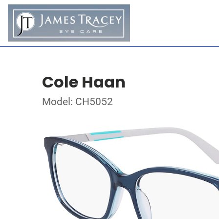
Cole Haan
Model: CH5052