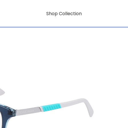
Shop Collection