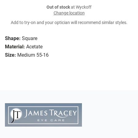
Out of stock
at Wyckoff
Change location
Add to try-on and your optician will recommend similar styles.
Shape:
Square
Material:
Acetate
Size:
Medium 55-16