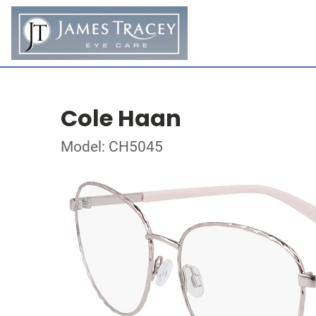
Cole Haan
Model: CH5045