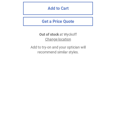
Add to Cart
Get a Price Quote
Out of stock
at Wyckoff
Change location
Add to try-on and your optician will
recommend similar styles.