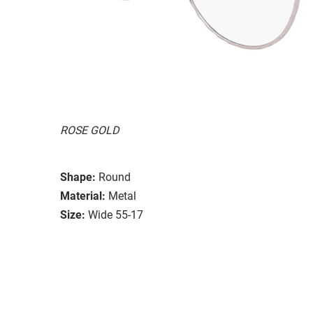
ROSE GOLD
Shape:
Round
Material:
Metal
Size:
Wide 55-17