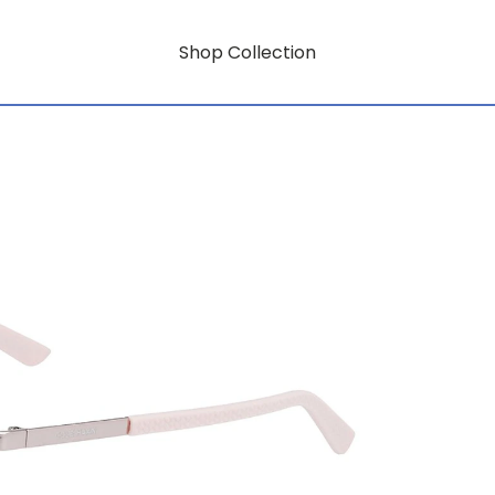
Shop Collection