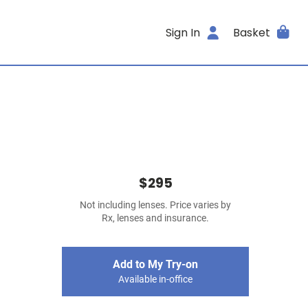
Sign In
Basket
$295
Not including lenses. Price varies by
Rx, lenses and insurance.
Add to My Try-on
Available in-office