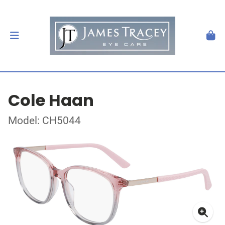
Cole Haan
Model: CH5044