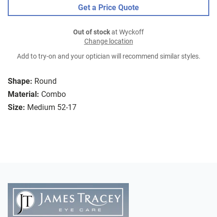
Get a Price Quote
Out of stock
at Wyckoff
Change location
Add to try-on and your optician will recommend similar styles.
Shape:
Round
Material:
Combo
Size:
Medium 52-17