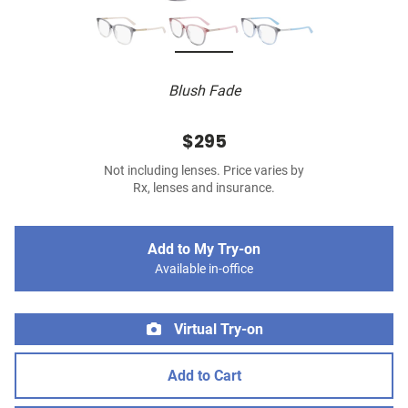
Blush Fade
$295
Not including lenses. Price varies by
Rx, lenses and insurance.
Add to My Try-on
Available in-office
Virtual Try-on
Add to Cart