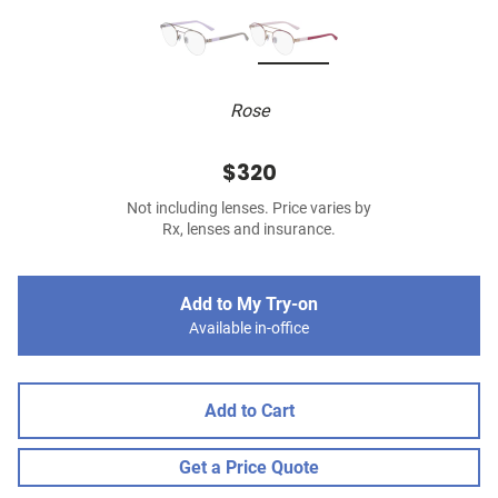
Rose
$320
Not including lenses. Price varies by
Rx, lenses and insurance.
Add to My Try-on
Available in-office
Add to Cart
Get a Price Quote