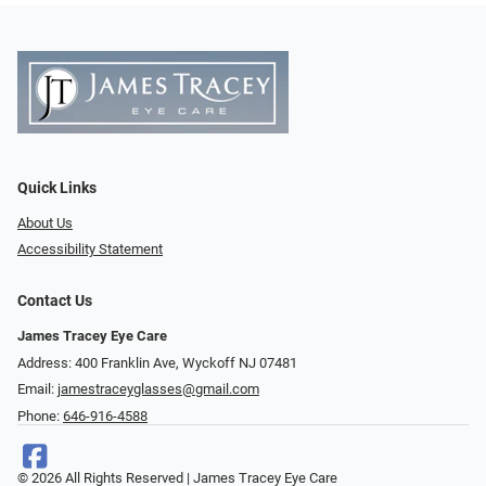
Quick Links
About Us
Accessibility Statement
Contact Us
James Tracey Eye Care
Address: 400 Franklin Ave, Wyckoff NJ 07481
Email:
jamestraceyglasses@gmail.com
Phone:
646-916-4588
© 2026 All Rights Reserved | James Tracey Eye Care