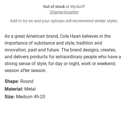
Out of stock
at Wyckoff
Change location
Add to try-on and your optician will recommend similar styles.
As a great American brand, Cole Haan believes in the
importance of substance and style, tradition and
innovation, past and future. The brand designs, creates,
and delivers products for extraordinary people who have a
strong sense of style, for day or night, work or weekend,
season after season.
Shape:
Round
Material:
Metal
Size:
Medium 49-20