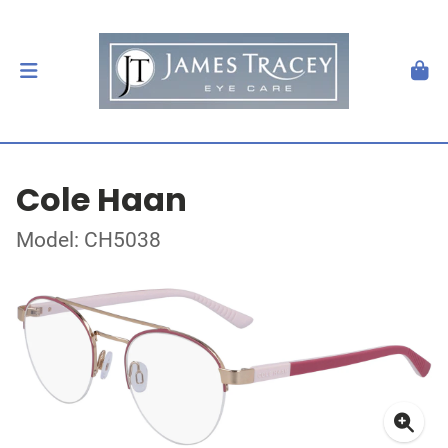
Cole Haan
Model: CH5038